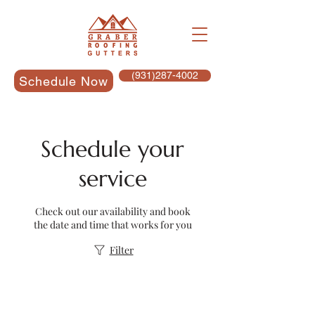
(931)287-4002
Schedule Now
Schedule your
service
Check out our availability and book
the date and time that works for you
Filter