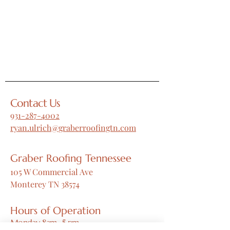
Contact Us
931-287-4002
ryan.ulrich@graberroofingtn.com
Graber Roofing Tennessee
105 W Commercial Ave
Monterey TN 38574
Hours of Operation
Monday 8am -5 pm